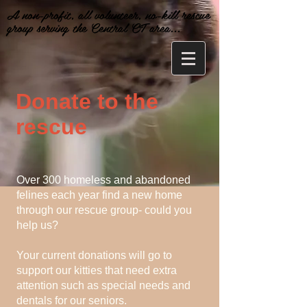
A non-profit, all volunteer, no-kill rescue
group serving the Central CT area...
Donate to the
rescue
Over 300 homeless and abandoned
felines each year find a new home
through our rescue group- could you
help us?
Your current donations will go to
support our kitties that need extra
attention such as special needs and
dentals for our seniors.