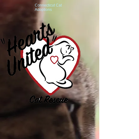
Connecticut Cat
Adoptions