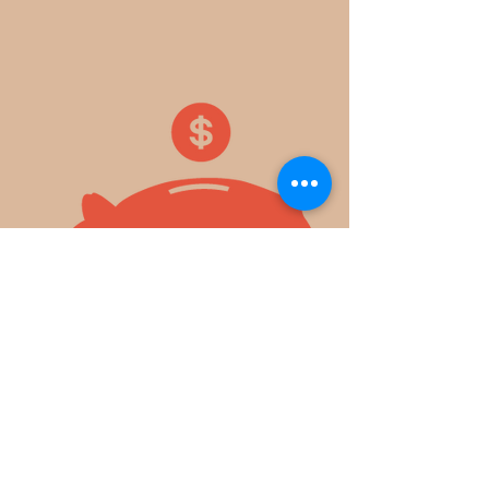
​ EVERY
PENNY
MAKES
A DIFFERENCE!