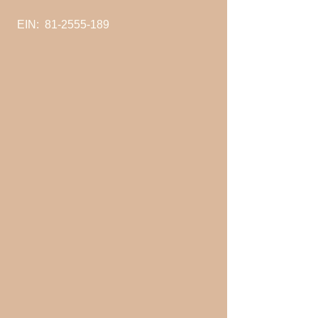
EIN:
81-2555-189