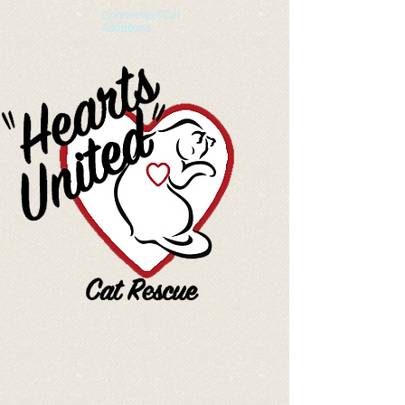
Connecticut Cat
Adoptions