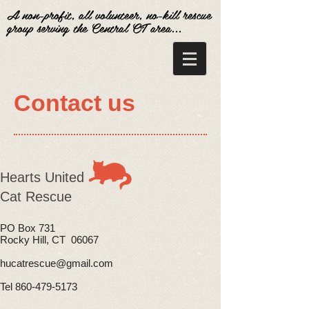
A non-profit, all volunteer, no-kill rescue
group serving the Central CT area...
Contact us
​Hearts United
Cat Rescue
PO Box 731
Rocky Hill, CT 06067
hucatrescue@gmail.com
Tel 860-479-5173